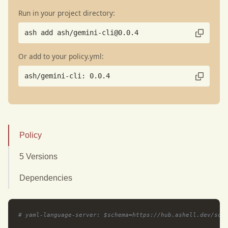
Run in your project directory:
ash add ash/gemini-cli@0.0.4
Or add to your policy.yml:
ash/gemini-cli: 0.0.4
Policy
5 Versions
Dependencies
# yaml-language-server: $schema=https://hub.ashell.dev/sch