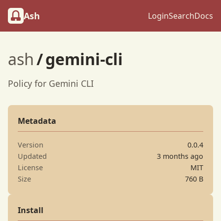
Ash
Login
Search
Docs
ash
/
gemini-cli
Policy for Gemini CLI
Metadata
Version
0.0.4
Updated
3 months ago
License
MIT
Size
760 B
Install